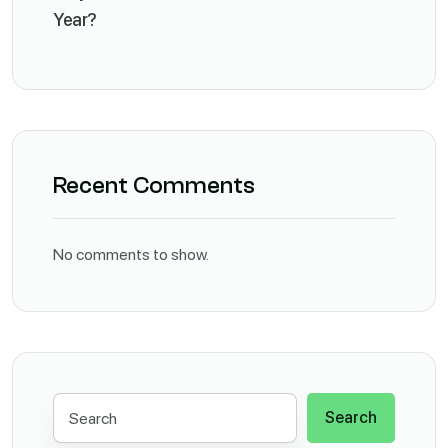
Year?
Recent Comments
No comments to show.
Search