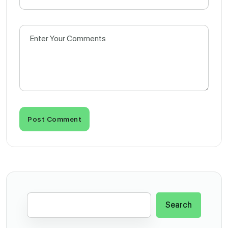
Post Comment
Search