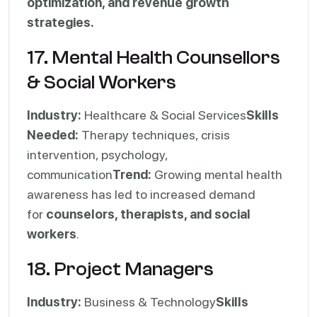
optimization, and revenue growth
strategies.
17. Mental Health Counsellors
& Social Workers
Industry:
Healthcare & Social Services
Skills
Needed:
Therapy techniques, crisis
intervention, psychology,
communication
Trend:
Growing mental health
awareness has led to increased demand
for
counselors, therapists, and social
workers
.
18. Project Managers
Industry:
Business & Technology
Skills