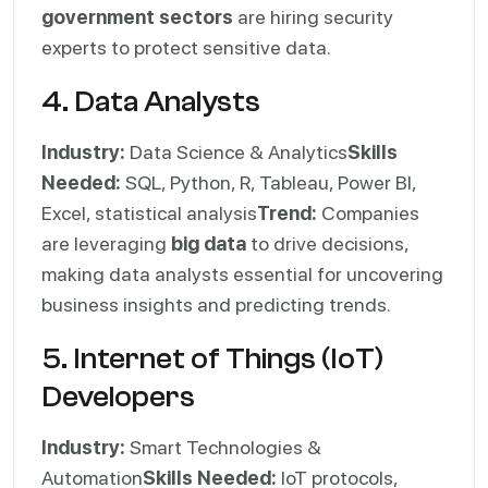
government sectors
are hiring security
experts to protect sensitive data.
4. Data Analysts
Industry:
Data Science & Analytics
Skills
Needed:
SQL, Python, R, Tableau, Power BI,
Excel, statistical analysis
Trend:
Companies
are leveraging
big data
to drive decisions,
making data analysts essential for uncovering
business insights and predicting trends.
5. Internet of Things (IoT)
Developers
Industry:
Smart Technologies &
Automation
Skills Needed:
IoT protocols,