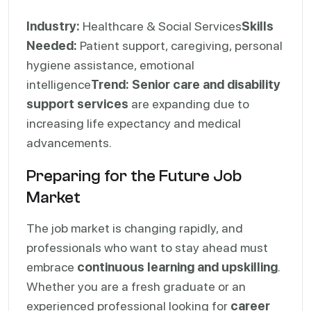
Industry:
Healthcare & Social Services
Skills
Needed:
Patient support, caregiving, personal
hygiene assistance, emotional
intelligence
Trend:
Senior care and disability
support services
are expanding due to
increasing life expectancy and medical
advancements.
Preparing for the Future Job
Market
The job market is changing rapidly, and
professionals who want to stay ahead must
embrace
continuous learning and upskilling
.
Whether you are a fresh graduate or an
experienced professional looking for
career