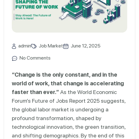
admin
Job Market
June 12, 2025
No Comments
“Change is the only constant, and in the
world of work, that change is accelerating
faster than ever.”
As the World Economic
Forum’s Future of Jobs Report 2025 suggests,
the global labor market is undergoing a
profound transformation, shaped by
technological innovation, the green transition,
and shifting demographics. By the end of this