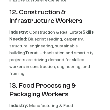
12. Construction &
Infrastructure Workers
Industry:
Construction & Real Estate
Skills
Needed:
Blueprint reading, carpentry,
structural engineering, sustainable
building
Trend:
Urbanization and smart city
projects are driving demand for skilled
workers in construction, engineering, and
framing.
13. Food Processing &
Packaging Workers
Industry:
Manufacturing & Food