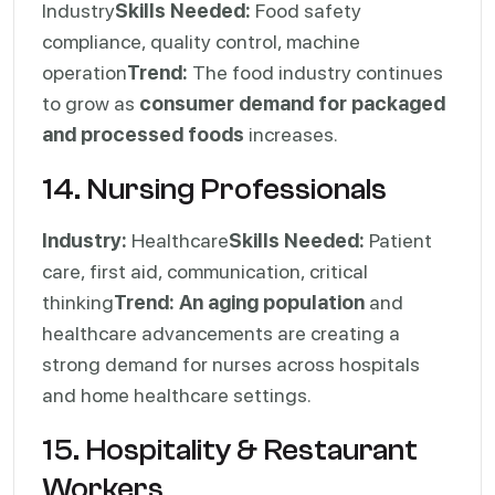
Industry
Skills Needed:
Food safety
compliance, quality control, machine
operation
Trend:
The food industry continues
to grow as
consumer demand for packaged
and processed foods
increases.
14. Nursing Professionals
Industry:
Healthcare
Skills Needed:
Patient
care, first aid, communication, critical
thinking
Trend:
An aging population
and
healthcare advancements are creating a
strong demand for nurses across hospitals
and home healthcare settings.
15. Hospitality & Restaurant
Workers