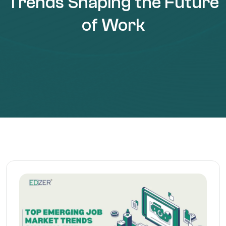
Trends Shaping the Future
of Work