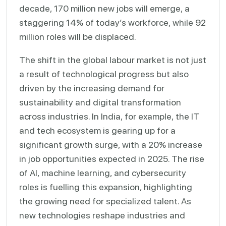
decade, 170 million new jobs will emerge, a
staggering 14% of today’s workforce, while 92
million roles will be displaced.
The shift in the global labour market is not just
a result of technological progress but also
driven by the increasing demand for
sustainability and digital transformation
across industries. In India, for example, the IT
and tech ecosystem is gearing up for a
significant growth surge, with a 20% increase
in job opportunities expected in 2025. The rise
of AI, machine learning, and cybersecurity
roles is fuelling this expansion, highlighting
the growing need for specialized talent. As
new technologies reshape industries and