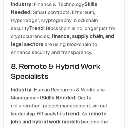
Industry:
Finance & Technology
Skills
Needed:
Smart contracts, Ethereum,
Hyperledger, cryptography, blockchain
security
Trend:
Blockchain is no longer just for
cryptocurrencies;
finance, supply chain, and
legal sectors
are using blockchain to
enhance security and transparency.
8. Remote & Hybrid Work
Specialists
Industry:
Human Resources & Workplace
Management
Skills Needed:
Digital
collaboration, project management, virtual
leadership, HR analytics
Trend:
As
remote
jobs and hybrid work models
become the