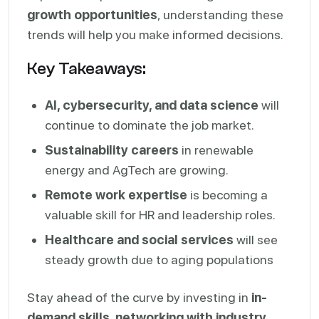
growth opportunities
, understanding these
trends will help you make informed decisions.
Key Takeaways:
AI, cybersecurity, and data science
will
continue to dominate the job market.
Sustainability careers
in renewable
energy and AgTech are growing.
Remote work expertise
is becoming a
valuable skill for HR and leadership roles.
Healthcare and social services
will see
steady growth due to aging populations
Stay ahead of the curve by investing in
in-
demand skills, networking with industry