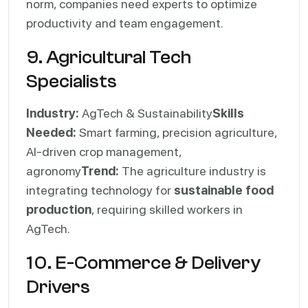
norm, companies need experts to optimize
productivity and team engagement.
9. Agricultural Tech
Specialists
Industry:
AgTech & Sustainability
Skills
Needed:
Smart farming, precision agriculture,
AI-driven crop management,
agronomy
Trend:
The agriculture industry is
integrating technology for
sustainable food
production
, requiring skilled workers in
AgTech.
10. E-Commerce & Delivery
Drivers