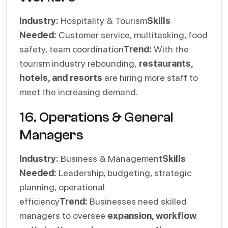
Industry:
Hospitality & Tourism
Skills
Needed:
Customer service, multitasking, food
safety, team coordination
Trend:
With the
tourism industry rebounding,
restaurants,
hotels, and resorts
are hiring more staff to
meet the increasing demand.
16. Operations & General
Managers
Industry:
Business & Management
Skills
Needed:
Leadership, budgeting, strategic
planning, operational
efficiency
Trend:
Businesses need skilled
managers to oversee
expansion, workflow