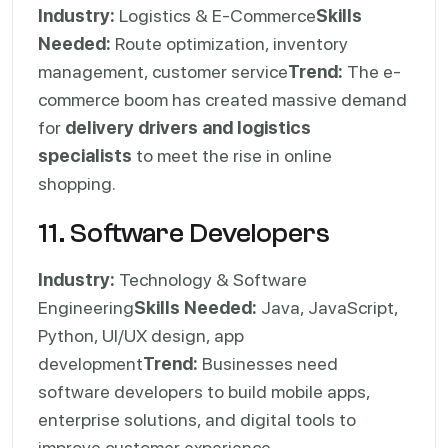
Industry:
Logistics & E-Commerce
Skills
Needed:
Route optimization, inventory
management, customer service
Trend:
The e-
commerce boom has created massive demand
for
delivery drivers and logistics
specialists
to meet the rise in online
shopping.
11. Software Developers
Industry:
Technology & Software
Engineering
Skills Needed:
Java, JavaScript,
Python, UI/UX design, app
development
Trend:
Businesses need
software developers to build mobile apps,
enterprise solutions, and digital tools to
improve customer experience.