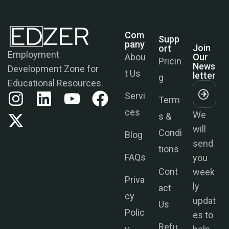
Com
Supp
Join
Pany
Ort
Our
News
Employment
Abou
Pricin
Letter
Development Zone for
t Us
g
Educational Resources.
Servi
Term
We
ces
s &
will
Condi
send
Blog
tions
you
FAQs
week
Cont
ly
Priva
act
updat
cy
Us
es to
Polic
help
Refu
y