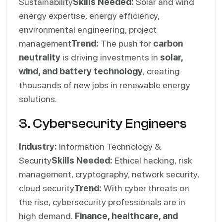
Sustainability
Skills Needed:
Solar and wind
energy expertise, energy efficiency,
environmental engineering, project
management
Trend:
The push for
carbon
neutrality
is driving investments in
solar,
wind, and battery technology
, creating
thousands of new jobs in renewable energy
solutions.
3. Cybersecurity Engineers
Industry:
Information Technology &
Security
Skills Needed:
Ethical hacking, risk
management, cryptography, network security,
cloud security
Trend:
With cyber threats on
the rise, cybersecurity professionals are in
high demand.
Finance, healthcare, and