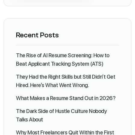
Recent Posts
The Rise of AI Resume Screening: How to
Beat Applicant Tracking System (ATS)
They Had the Right Skills but Still Didn’t Get
Hired. Here’s What Went Wrong.
What Makes a Resume Stand Out in 2026?
The Dark Side of Hustle Culture Nobody
Talks About
Why Most Freelancers Quit Within the First