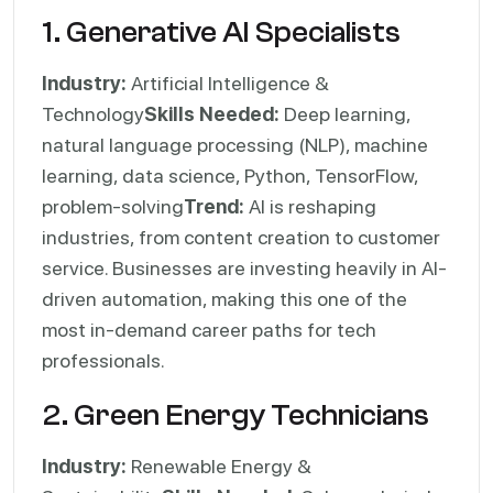
1. Generative AI Specialists
Industry:
Artificial Intelligence &
Technology
Skills Needed:
Deep learning,
natural language processing (NLP), machine
learning, data science, Python, TensorFlow,
problem-solving
Trend:
AI is reshaping
industries, from content creation to customer
service. Businesses are investing heavily in AI-
driven automation, making this one of the
most in-demand career paths for tech
professionals.
2. Green Energy Technicians
Industry:
Renewable Energy &