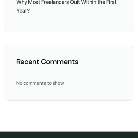
Why Most Freelancers Quit Within the First
Year?
Recent Comments
No comments to show.