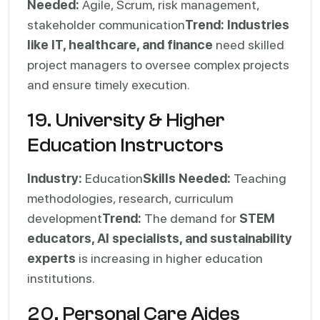
Needed:
Agile, Scrum, risk management,
stakeholder communication
Trend:
Industries
like IT, healthcare, and finance
need skilled
project managers to oversee complex projects
and ensure timely execution.
19. University & Higher
Education Instructors
Industry:
Education
Skills Needed:
Teaching
methodologies, research, curriculum
development
Trend:
The demand for
STEM
educators, AI specialists, and sustainability
experts
is increasing in higher education
institutions.
20. Personal Care Aides