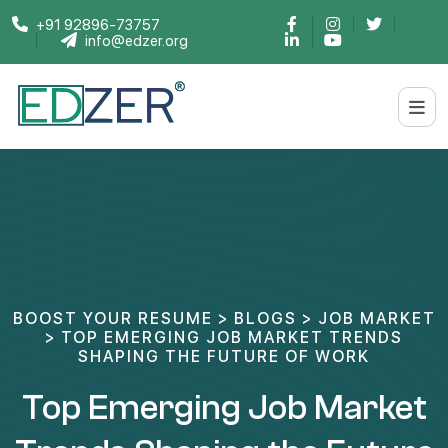
+91 92896-73757
info@edzer.org
BOOST YOUR RESUME
>
BLOGS
>
JOB MARKET
>
TOP EMERGING JOB MARKET TRENDS
SHAPING THE FUTURE OF WORK
Top Emerging Job Market