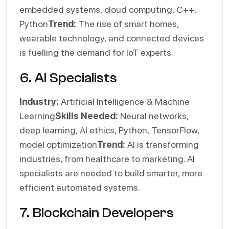
embedded systems, cloud computing, C++,
Python
Trend:
The rise of smart homes,
wearable technology, and connected devices
is fuelling the demand for IoT experts.
6. AI Specialists
Industry:
Artificial Intelligence & Machine
Learning
Skills Needed:
Neural networks,
deep learning, AI ethics, Python, TensorFlow,
model optimization
Trend:
AI is transforming
industries, from healthcare to marketing. AI
specialists are needed to build smarter, more
efficient automated systems.
7. Blockchain Developers