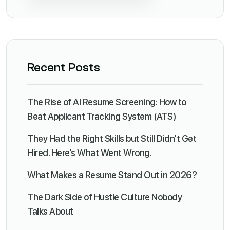
Recent Posts
The Rise of AI Resume Screening: How to
Beat Applicant Tracking System (ATS)
They Had the Right Skills but Still Didn’t Get
Hired. Here’s What Went Wrong.
What Makes a Resume Stand Out in 2026?
The Dark Side of Hustle Culture Nobody
Talks About