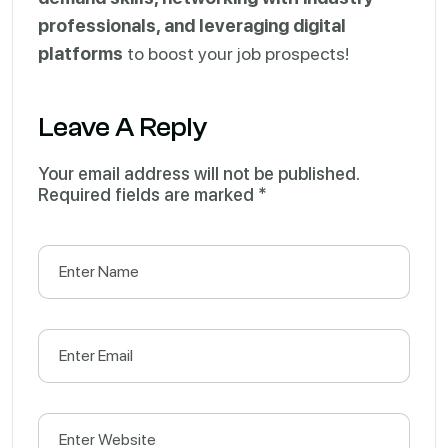
professionals, and leveraging digital
platforms
to boost your job prospects!
Leave A Reply
Your email address will not be published.
Required fields are marked
*