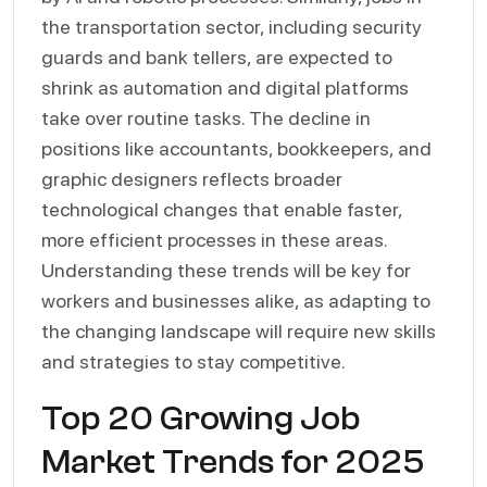
the transportation sector, including security
guards and bank tellers, are expected to
shrink as automation and digital platforms
take over routine tasks. The decline in
positions like accountants, bookkeepers, and
graphic designers reflects broader
technological changes that enable faster,
more efficient processes in these areas.
Understanding these trends will be key for
workers and businesses alike, as adapting to
the changing landscape will require new skills
and strategies to stay competitive.
Top 20 Growing Job
Market Trends for 2025