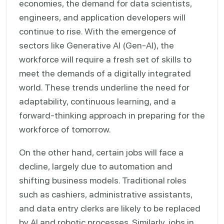
economies, the demand for data scientists,
engineers, and application developers will
continue to rise. With the emergence of
sectors like Generative AI (Gen-AI), the
workforce will require a fresh set of skills to
meet the demands of a digitally integrated
world. These trends underline the need for
adaptability, continuous learning, and a
forward-thinking approach in preparing for the
workforce of tomorrow.
On the other hand, certain jobs will face a
decline, largely due to automation and
shifting business models. Traditional roles
such as cashiers, administrative assistants,
and data entry clerks are likely to be replaced
by AI and robotic processes. Similarly, jobs in