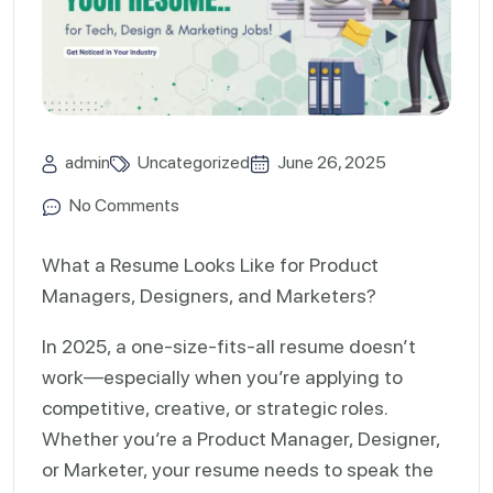
admin
Uncategorized
June 26, 2025
No Comments
What a Resume Looks Like for Product
Managers, Designers, and Marketers?
In 2025, a one-size-fits-all resume doesn’t
work—especially when you’re applying to
competitive, creative, or strategic roles.
Whether you’re a Product Manager, Designer,
or Marketer, your resume needs to speak the