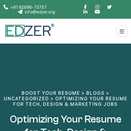
+91 92896-73757
info@edzer.org
BOOST YOUR RESUME
>
BLOGS
>
UNCATEGORIZED
>
OPTIMIZING YOUR RESUME
FOR TECH, DESIGN & MARKETING JOBS
Optimizing Your Resume