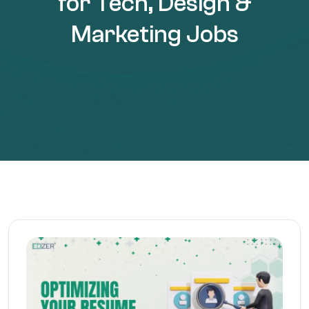
for Tech, Design &
Marketing Jobs