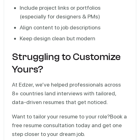
Include project links or portfolios
(especially for designers & PMs)
Align content to job descriptions
Keep design clean but modern
Struggling to Customize
Yours?
At Edzer, we’ve helped professionals across
8+ countries land interviews with tailored,
data-driven resumes that get noticed.
Want to tailor your resume to your role?
Book a
free resume consultation today and get one
step closer to your dream job.