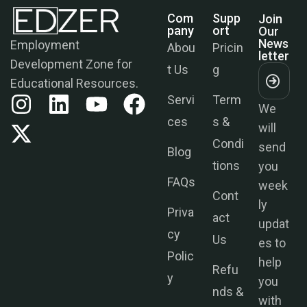
Com
Supp
Join
Pany
Ort
Our
News
Employment
Abou
Pricin
Letter
Development Zone for
t Us
g
Educational Resources.
Servi
Term
We
ces
s &
will
Condi
send
Blog
tions
you
FAQs
week
Cont
ly
Priva
act
updat
cy
Us
es to
Polic
help
Refu
y
you
nds &
with