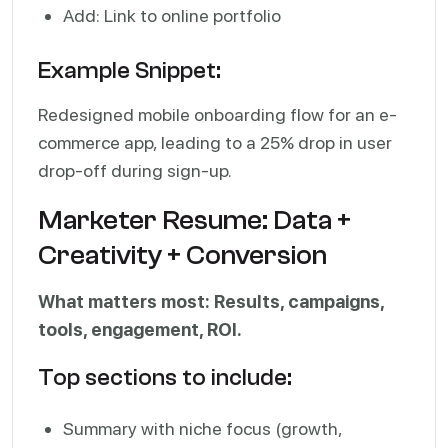
Add: Link to online portfolio
Example Snippet:
Redesigned mobile onboarding flow for an e-
commerce app, leading to a 25% drop in user
drop-off during sign-up.
Marketer Resume: Data +
Creativity + Conversion
What matters most: Results, campaigns,
tools, engagement, ROI.
Top sections to include:
Summary with niche focus (growth,