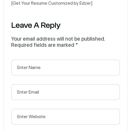
[Get Your Resume Customized by Edzer]
Leave A Reply
Your email address will not be published.
Required fields are marked
*