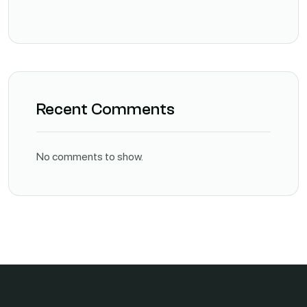
Recent Comments
No comments to show.