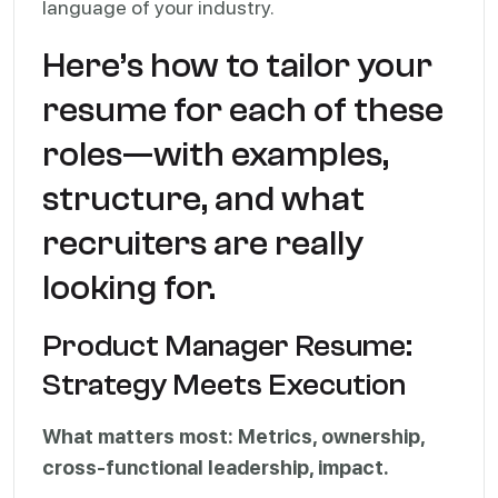
language of your industry.
Here’s how to tailor your
resume for each of these
roles—with examples,
structure, and what
recruiters are really
looking for.
Product Manager Resume:
Strategy Meets Execution
What matters most: Metrics, ownership,
cross-functional leadership, impact.