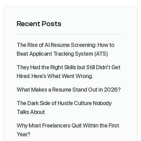
Recent Posts
The Rise of AI Resume Screening: How to
Beat Applicant Tracking System (ATS)
They Had the Right Skills but Still Didn’t Get
Hired. Here’s What Went Wrong.
What Makes a Resume Stand Out in 2026?
The Dark Side of Hustle Culture Nobody
Talks About
Why Most Freelancers Quit Within the First
Year?