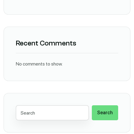
Recent Comments
No comments to show.
Search