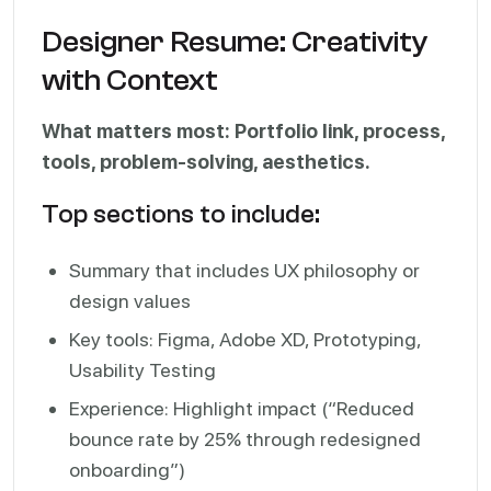
Designer Resume: Creativity
with Context
What matters most: Portfolio link, process,
tools, problem-solving, aesthetics.
Top sections to include:
Summary that includes UX philosophy or
design values
Key tools: Figma, Adobe XD, Prototyping,
Usability Testing
Experience: Highlight impact (“Reduced
bounce rate by 25% through redesigned
onboarding”)