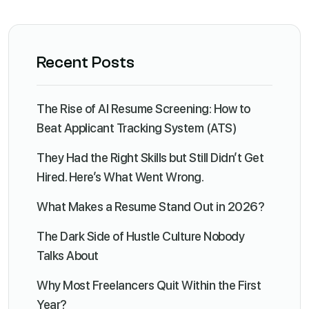
Recent Posts
The Rise of AI Resume Screening: How to
Beat Applicant Tracking System (ATS)
They Had the Right Skills but Still Didn’t Get
Hired. Here’s What Went Wrong.
What Makes a Resume Stand Out in 2026?
The Dark Side of Hustle Culture Nobody
Talks About
Why Most Freelancers Quit Within the First
Year?