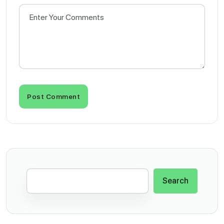
Post Comment
Search