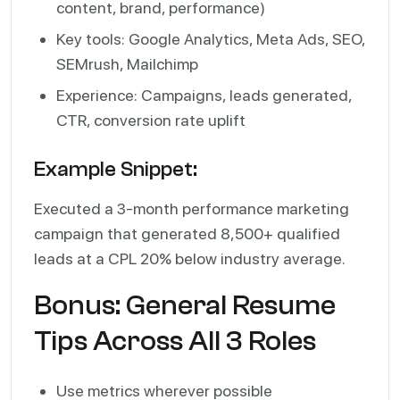
content, brand, performance)
Key tools: Google Analytics, Meta Ads, SEO,
SEMrush, Mailchimp
Experience: Campaigns, leads generated,
CTR, conversion rate uplift
Example Snippet:
Executed a 3-month performance marketing
campaign that generated 8,500+ qualified
leads at a CPL 20% below industry average.
Bonus: General Resume
Tips Across All 3 Roles
Use metrics wherever possible