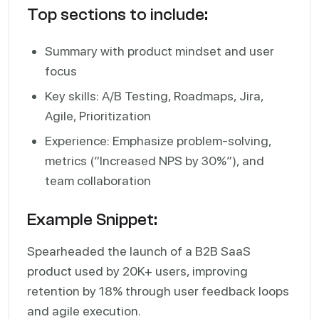
Top sections to include:
Summary with product mindset and user
focus
Key skills: A/B Testing, Roadmaps, Jira,
Agile, Prioritization
Experience: Emphasize problem-solving,
metrics (“Increased NPS by 30%”), and
team collaboration
Example Snippet:
Spearheaded the launch of a B2B SaaS
product used by 20K+ users, improving
retention by 18% through user feedback loops
and agile execution.