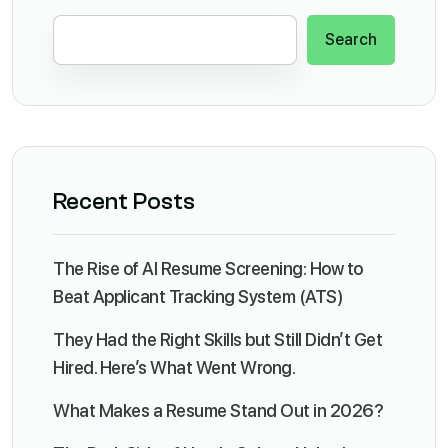
Search
Recent Posts
The Rise of AI Resume Screening: How to
Beat Applicant Tracking System (ATS)
They Had the Right Skills but Still Didn’t Get
Hired. Here’s What Went Wrong.
What Makes a Resume Stand Out in 2026?