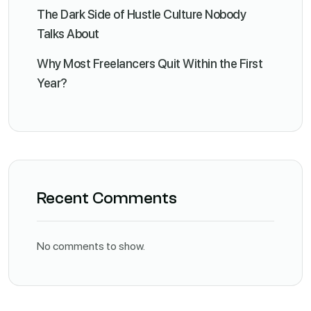
The Dark Side of Hustle Culture Nobody
Talks About
Why Most Freelancers Quit Within the First
Year?
Recent Comments
No comments to show.