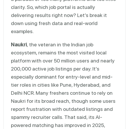
clarity. So, which job portal is actually
delivering results right now? Let’s break it
down using fresh data and real-world
examples.
Naukri
, the veteran in the Indian job
ecosystem, remains the most visited local
platform with over 50 million users and nearly
200,000 active job listings per day. It’s
especially dominant for entry-level and mid-
tier roles in cities like Pune, Hyderabad, and
Delhi NCR. Many freshers continue to rely on
Naukri for its broad reach, though some users
report frustration with outdated listings and
spammy recruiter calls. That said, its AI-
powered matching has improved in 2025,