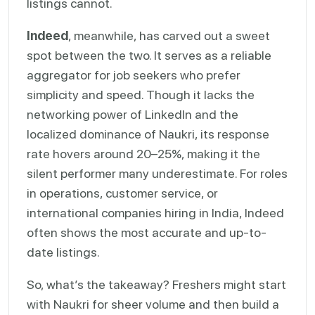
listings cannot.
Indeed
, meanwhile, has carved out a sweet
spot between the two. It serves as a reliable
aggregator for job seekers who prefer
simplicity and speed. Though it lacks the
networking power of LinkedIn and the
localized dominance of Naukri, its response
rate hovers around 20–25%, making it the
silent performer many underestimate. For roles
in operations, customer service, or
international companies hiring in India, Indeed
often shows the most accurate and up-to-
date listings.
So, what’s the takeaway? Freshers might start
with Naukri for sheer volume and then build a