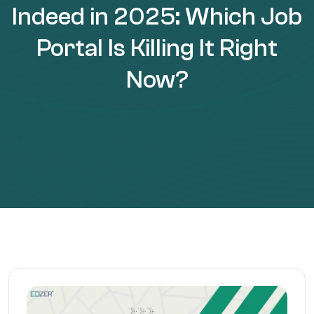
Indeed in 2025: Which Job
Portal Is Killing It Right
Now?