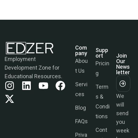
Com
Supp
Join
Pany
Ort
Our
News
Employment
Abou
Pricin
Letter
Development Zone for
t Us
g
Educational Resources.
Servi
Term
We
ces
s &
will
Condi
send
Blog
tions
you
FAQs
week
Cont
ly
Priva
act