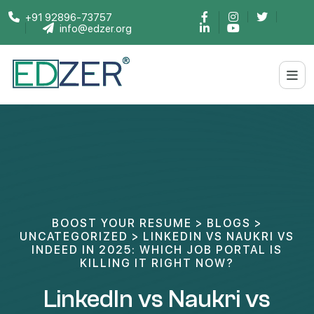
+91 92896-73757
info@edzer.org
BOOST YOUR RESUME
>
BLOGS
>
UNCATEGORIZED
>
LINKEDIN VS NAUKRI VS
INDEED IN 2025: WHICH JOB PORTAL IS
KILLING IT RIGHT NOW?
LinkedIn vs Naukri vs