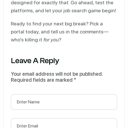
designed for exactly that. Go ahead, test the
platforms, and let your job search game begin!
Ready to find your next big break? Pick a
portal today, and tell us in the comments—
who’s killing it
for you
?
Leave A Reply
Your email address will not be published.
Required fields are marked
*