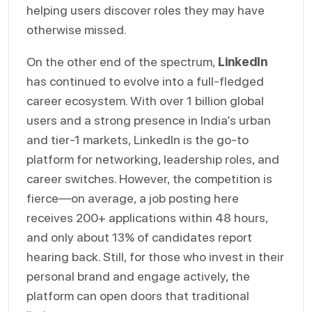
helping users discover roles they may have
otherwise missed.
On the other end of the spectrum,
LinkedIn
has continued to evolve into a full-fledged
career ecosystem. With over 1 billion global
users and a strong presence in India’s urban
and tier-1 markets, LinkedIn is the go-to
platform for networking, leadership roles, and
career switches. However, the competition is
fierce—on average, a job posting here
receives 200+ applications within 48 hours,
and only about 13% of candidates report
hearing back. Still, for those who invest in their
personal brand and engage actively, the
platform can open doors that traditional