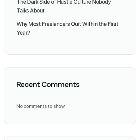
The Dark Side of Hustle Culture Nobody
Talks About
Why Most Freelancers Quit Within the First
Year?
Recent Comments
No comments to show.