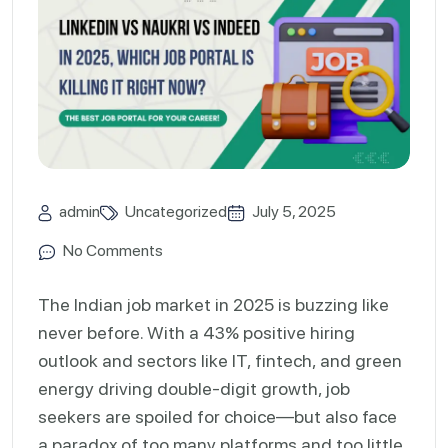
admin
Uncategorized
July 5, 2025
No Comments
The Indian job market in 2025 is buzzing like
never before. With a 43% positive hiring
outlook and sectors like IT, fintech, and green
energy driving double-digit growth, job
seekers are spoiled for choice—but also face
a paradox of too many platforms and too little