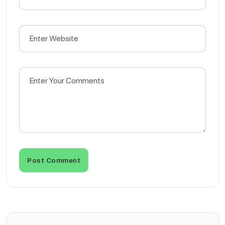
Post Comment