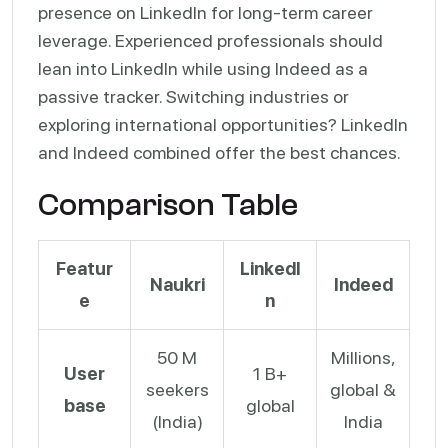
presence on LinkedIn for long-term career
leverage. Experienced professionals should
lean into LinkedIn while using Indeed as a
passive tracker. Switching industries or
exploring international opportunities? LinkedIn
and Indeed combined offer the best chances.
Comparison Table
Featur
LinkedI
Naukri
Indeed
e
n
50 M
Millions,
User
1 B+
seekers
global &
base
global
(India)
India