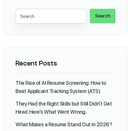
Search
Recent Posts
The Rise of AI Resume Screening: How to
Beat Applicant Tracking System (ATS)
They Had the Right Skills but Still Didn’t Get
Hired. Here’s What Went Wrong.
What Makes a Resume Stand Out in 2026?