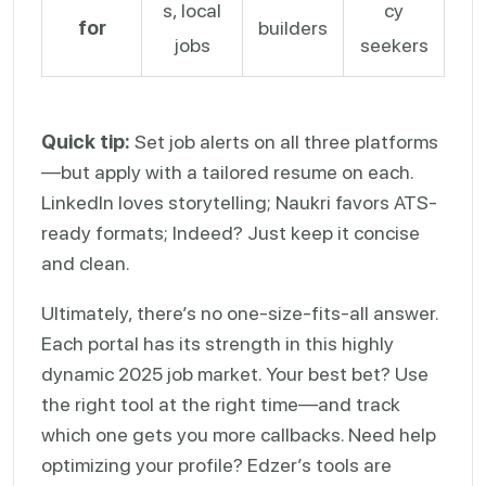
s, local
cy
for
builders
jobs
seekers
Quick tip:
Set job alerts on all three platforms
—but apply with a tailored resume on each.
LinkedIn loves storytelling; Naukri favors ATS-
ready formats; Indeed? Just keep it concise
and clean.
Ultimately, there’s no one-size-fits-all answer.
Each portal has its strength in this highly
dynamic 2025 job market. Your best bet? Use
the right tool at the right time—and track
which one gets you more callbacks. Need help
optimizing your profile? Edzer’s tools are