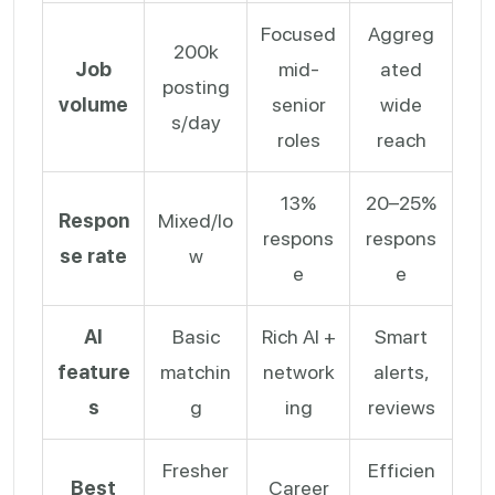
Focused
Aggreg
200k
Job
mid-
ated
posting
volume
senior
wide
s/day
roles
reach
13%
20–25%
Respon
Mixed/lo
respons
respons
se rate
w
e
e
AI
Basic
Rich AI +
Smart
feature
matchin
network
alerts,
s
g
ing
reviews
Fresher
Efficien
Best
Career