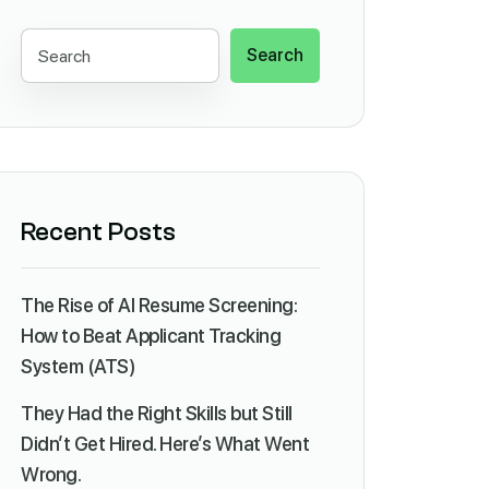
Search
Recent Posts
The Rise of AI Resume Screening:
How to Beat Applicant Tracking
System (ATS)
They Had the Right Skills but Still
Didn’t Get Hired. Here’s What Went
Wrong.