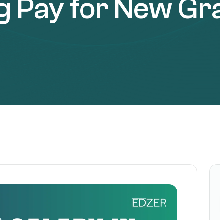
ng Pay for New Gr