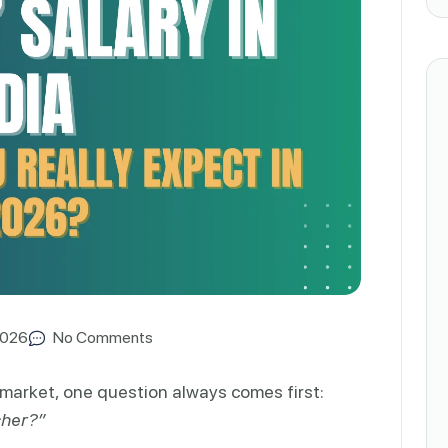
2026
No Comments
market, one question always comes first:
sher?”