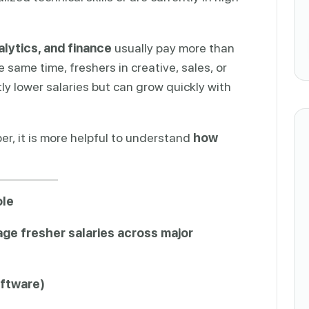
lytics, and finance
usually pay more than
e same time, freshers in creative, sales, or
tly lower salaries but can grow quickly with
er, it is more helpful to understand
how
ole
ge fresher salaries across major
oftware)