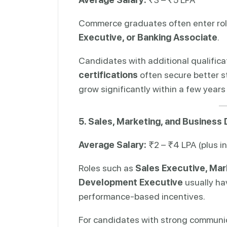
Commerce graduates often enter rol
Executive, or Banking Associate
.
Candidates with additional qualific
certifications
often secure better st
grow significantly within a few years
5. Sales, Marketing, and Busines
Average Salary:
₹2 – ₹4 LPA (plus i
Roles such as
Sales Executive, Mar
Development Executive
usually ha
performance-based incentives.
For candidates with strong communica