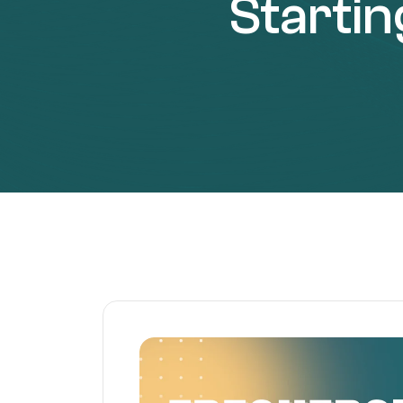
Starti