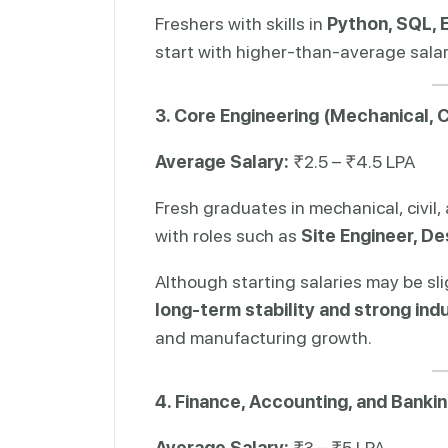
Freshers with skills in
Python, SQL, E
start with higher-than-average salari
3. Core Engineering (Mechanical, Civ
Average Salary:
₹2.5 – ₹4.5 LPA
Fresh graduates in mechanical, civil,
with roles such as
Site Engineer, De
Although starting salaries may be sli
long-term stability and strong in
and manufacturing growth.
4. Finance, Accounting, and Banki
Average Salary:
₹3 – ₹5 LPA