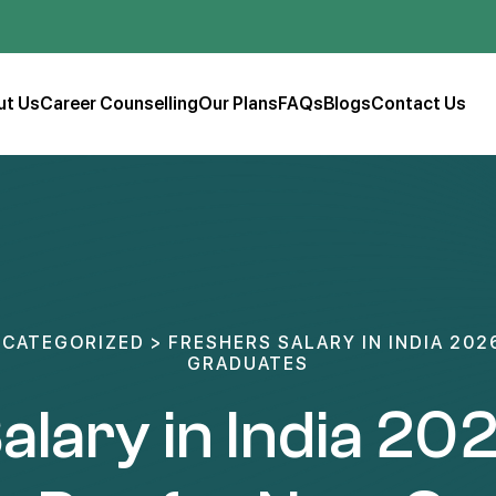
ut Us
Career Counselling
Our Plans
FAQs
Blogs
Contact Us
CATEGORIZED
>
FRESHERS SALARY IN INDIA 202
GRADUATES
alary in India 202