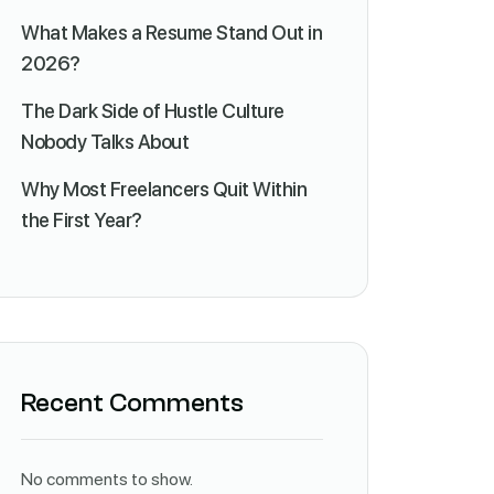
What Makes a Resume Stand Out in
2026?
The Dark Side of Hustle Culture
Nobody Talks About
Why Most Freelancers Quit Within
the First Year?
Recent Comments
No comments to show.