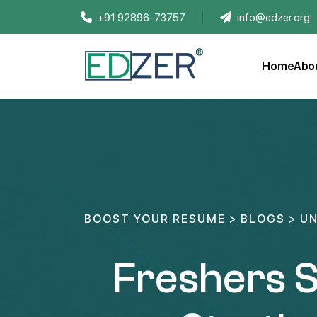
+91 92896-73757
info@edzer.org
Home
Abo
BOOST YOUR RESUME
>
BLOGS
>
UN
Freshers S