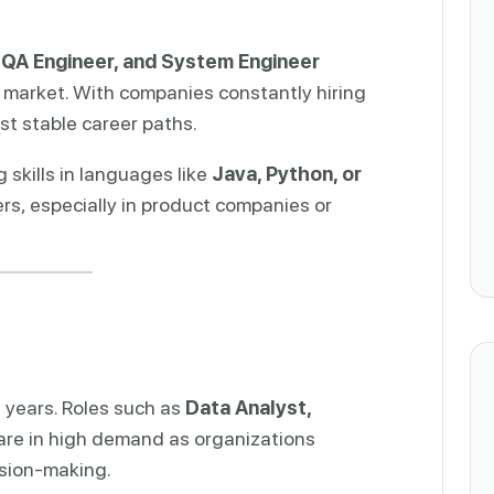
 QA Engineer, and System Engineer
 market. With companies constantly hiring
st stable career paths.
skills in languages like
Java, Python, or
rs, especially in product companies or
t years. Roles such as
Data Analyst,
are in high demand as organizations
ision-making.