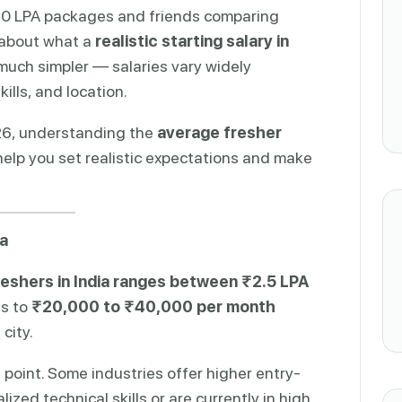
–20 LPA packages and friends comparing
 about what a
realistic starting salary in
s much simpler — salaries vary widely
ills, and location.
026, understanding the
average fresher
elp you set realistic expectations and make
ia
reshers in India ranges between ₹2.5 LPA
es to
₹20,000 to ₹40,000 per month
city.
g point. Some industries offer higher entry-
ized technical skills or are currently in high