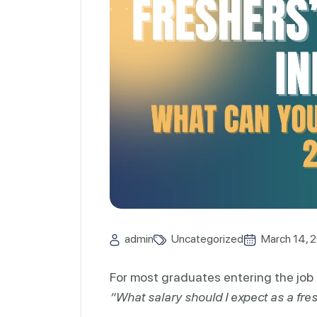
admin
Uncategorized
March 14, 
For most graduates entering the job 
“What salary should I expect as a fre