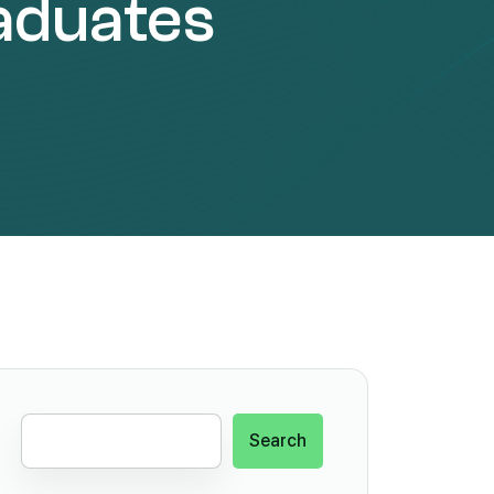
aduates
Search