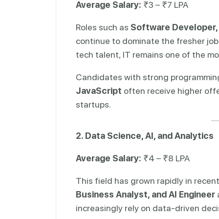
Average Salary:
₹3 – ₹7 LPA
Roles such as
Software Developer,
continue to dominate the fresher job
tech talent, IT remains one of the mo
Candidates with strong programming 
JavaScript
often receive higher offe
startups.
2. Data Science, AI, and Analytics
Average Salary:
₹4 – ₹8 LPA
This field has grown rapidly in recen
Business Analyst, and AI Engineer
increasingly rely on data-driven dec