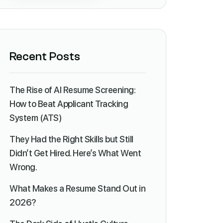
Recent Posts
The Rise of AI Resume Screening:
How to Beat Applicant Tracking
System (ATS)
They Had the Right Skills but Still
Didn’t Get Hired. Here’s What Went
Wrong.
What Makes a Resume Stand Out in
2026?