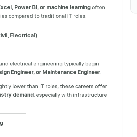
xcel, Power BI, or machine learning
often
es compared to traditional IT roles.
il, Electrical)
 and electrical engineering typically begin
sign Engineer, or Maintenance Engineer
.
ghtly lower than IT roles, these careers offer
dustry demand
, especially with infrastructure
ng