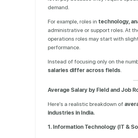
demand.
For example, roles in
technology, ana
administrative or support roles. At th
operations roles may start with sligh
performance.
Instead of focusing only on the numb
salaries differ across fields
.
Average Salary by Field and Job R
Here’s a realistic breakdown of
avera
industries in India.
1. Information Technology (IT & S