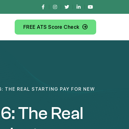
FREE ATS Score Check
6: THE REAL STARTING PAY FOR NEW
6: The Real