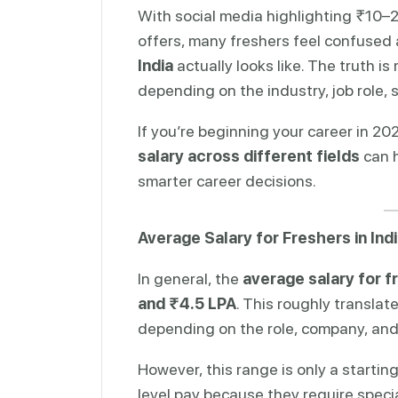
With social media highlighting ₹10
offers, many freshers feel confused
India
actually looks like. The truth i
depending on the industry, job role, sk
If you’re beginning your career in 2
salary across different fields
can h
smarter career decisions.
Average Salary for Freshers in Ind
In general, the
average salary for f
and ₹4.5 LPA
. This roughly translat
depending on the role, company, and 
However, this range is only a startin
level pay because they require special