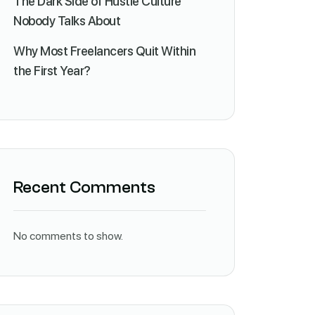
The Dark Side of Hustle Culture
Nobody Talks About
Why Most Freelancers Quit Within
the First Year?
Recent Comments
No comments to show.