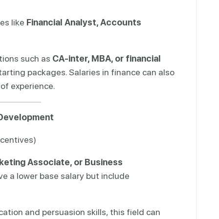
es like
Financial Analyst, Accounts
ations such as
CA-inter, MBA, or financial
arting packages. Salaries in finance can also
 of experience.
s Development
ncentives)
keting Associate, or Business
ve a lower base salary but include
tion and persuasion skills, this field can