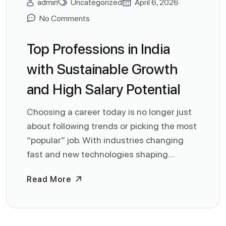
admin
Uncategorized
April 6, 2026
No Comments
Top Professions in India
with Sustainable Growth
and High Salary Potential
Choosing a career today is no longer just
about following trends or picking the most
“popular” job. With industries changing
fast and new technologies shaping…
Read More