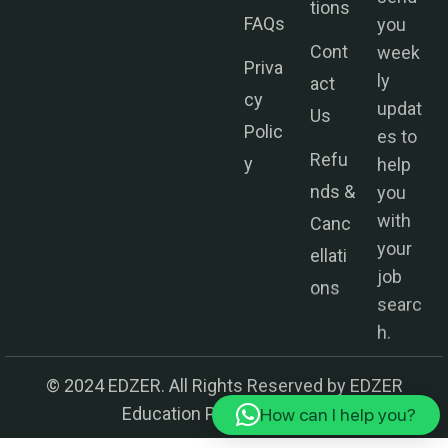
you
FAQs
week
Cont
ly
Priva
act
updat
cy
Us
es to
Polic
help
Refu
y
you
nds &
with
Canc
your
ellati
job
ons
searc
h.
© 2024 EDZER. All Rights Reserved by EDZER
Education Private Limited.
How can I help you?