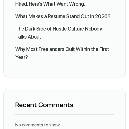
Hired. Here’s What Went Wrong.
What Makes a Resume Stand Out in 2026?
The Dark Side of Hustle Culture Nobody
Talks About
Why Most Freelancers Quit Within the First
Year?
Recent Comments
No comments to show.