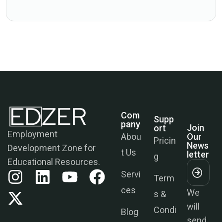
Com
Supp
Join
Pany
Ort
Our
Employment
News
Abou
Pricin
Letter
Development Zone for
t Us
g
Educational Resources.
Servi
Term
We
ces
s &
will
Condi
send
Blog
tions