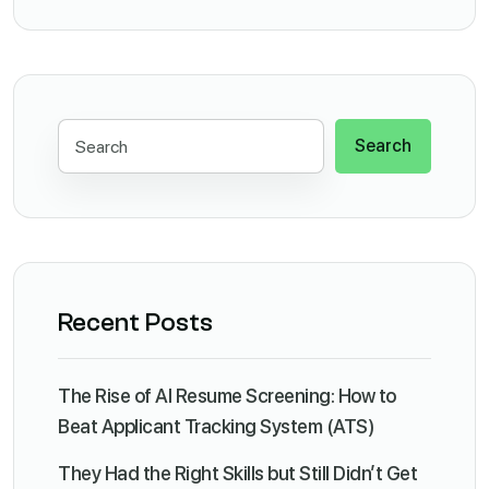
Search
Recent Posts
The Rise of AI Resume Screening: How to
Beat Applicant Tracking System (ATS)
They Had the Right Skills but Still Didn’t Get