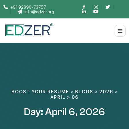
+91 92896-73757
info@edzer.org
BOOST YOUR RESUME
>
BLOGS
>
2026
>
APRIL
>
06
Day:
April 6, 2026