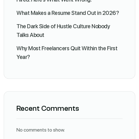
What Makes a Resume Stand Out in 2026?
The Dark Side of Hustle Culture Nobody
Talks About
Why Most Freelancers Quit Within the First
Year?
Recent Comments
No comments to show.