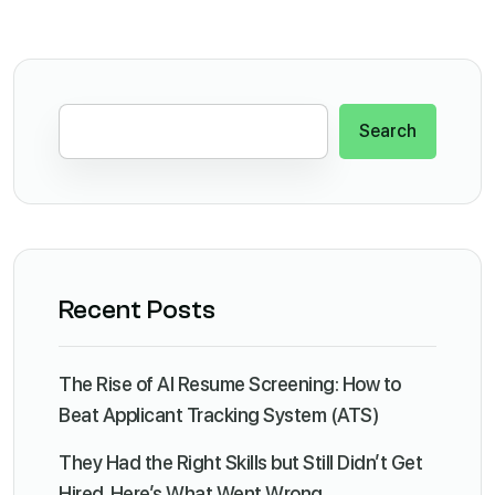
Search
Recent Posts
The Rise of AI Resume Screening: How to
Beat Applicant Tracking System (ATS)
They Had the Right Skills but Still Didn’t Get
Hired. Here’s What Went Wrong.