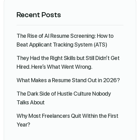
Recent Posts
The Rise of AI Resume Screening: How to
Beat Applicant Tracking System (ATS)
They Had the Right Skills but Still Didn’t Get
Hired. Here’s What Went Wrong.
What Makes a Resume Stand Out in 2026?
The Dark Side of Hustle Culture Nobody
Talks About
Why Most Freelancers Quit Within the First
Year?