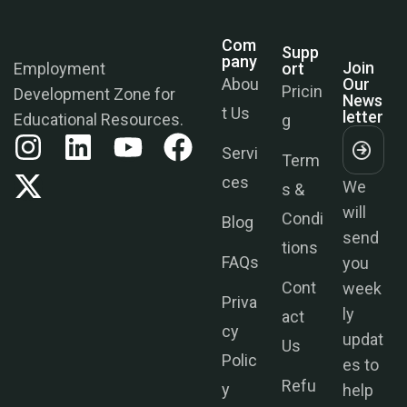
Com
Supp
Join
Pany
Ort
Our
Employment
News
Abou
Pricin
Development Zone for
Letter
t Us
g
Educational Resources.
Servi
Term
We
ces
s &
will
Condi
send
Blog
tions
you
FAQs
week
Cont
ly
Priva
act
updat
cy
Us
es to
Polic
help
Refu
y
you
nds &