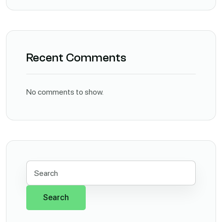
Recent Comments
No comments to show.
Search