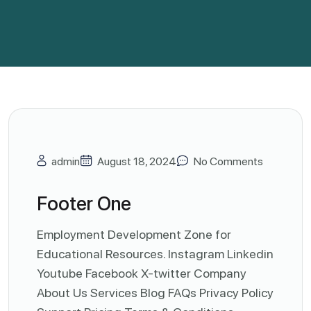
admin
August 18, 2024
No Comments
Footer One
Employment Development Zone for
Educational Resources. Instagram Linkedin
Youtube Facebook X-twitter Company
About Us Services Blog FAQs Privacy Policy