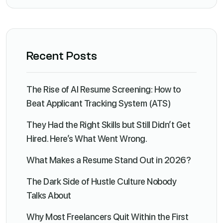
Recent Posts
The Rise of AI Resume Screening: How to
Beat Applicant Tracking System (ATS)
They Had the Right Skills but Still Didn’t Get
Hired. Here’s What Went Wrong.
What Makes a Resume Stand Out in 2026?
The Dark Side of Hustle Culture Nobody
Talks About
Why Most Freelancers Quit Within the First