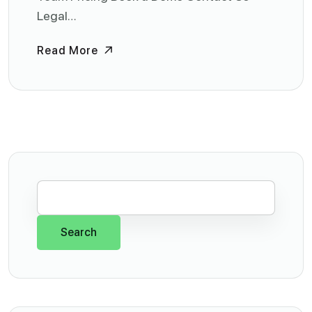
Legal…
Read More
Search