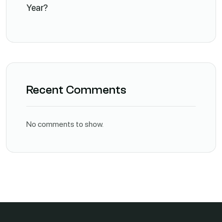
Year?
Recent Comments
No comments to show.