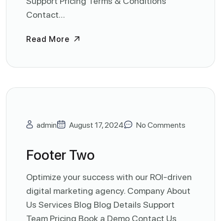
Support Pricing Terms & Conditions
Contact…
Read More
admin
August 17, 2024
No Comments
Footer Two
Optimize your success with our ROI-driven
digital marketing agency. Company About
Us Services Blog Blog Details Support
Team Pricing Book a Demo Contact Us