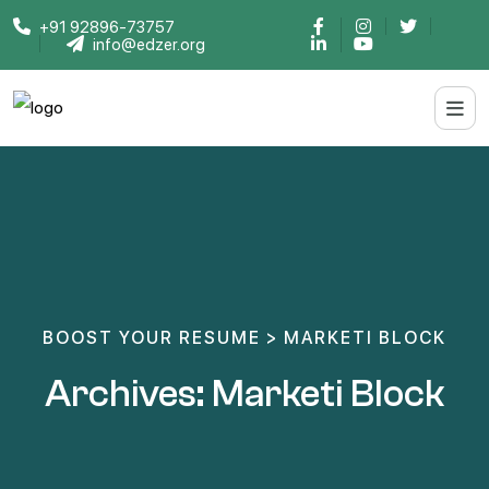
+91 92896-73757
info@edzer.org
BOOST YOUR RESUME
>
MARKETI BLOCK
Archives:
Marketi Block